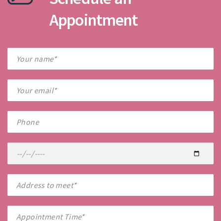
Appointment