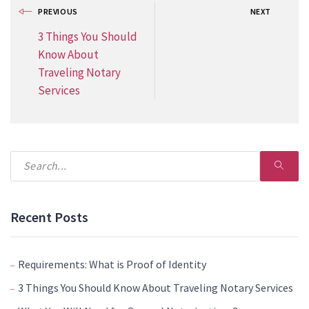
PREVIOUS
NEXT
3 Things You Should
Know About
Traveling Notary
Services
Recent Posts
Requirements: What is Proof of Identity
3 Things You Should Know About Traveling Notary Services