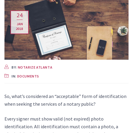
24
JAN
2018
BY:
NOTARIZE ATLANTA
IN:
DOCUMENTS
So, what’s considered an “acceptable” form of identification
when seeking the services of a notary public?
Every signer must show valid (not expired) photo
identification. All identification must contain a photo, a