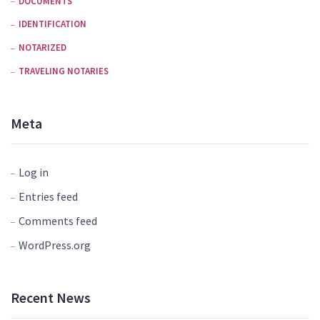
DOCUMENTS
IDENTIFICATION
NOTARIZED
TRAVELING NOTARIES
Meta
Log in
Entries feed
Comments feed
WordPress.org
Recent News