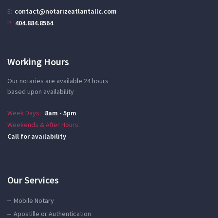
E:
contact@notarizeatlantallc.com
P:
404.884.8564
Working Hours
Our notaries are available 24 hours
based upon availability
Week Days:
8am - 5pm
Weekends & After Hours:
Call for availability
Our Services
Mobile Notary
Apostille or Authentication