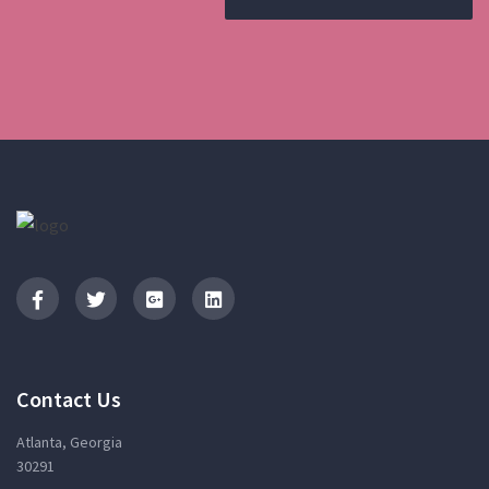
Contact Us
Atlanta, Georgia
30291