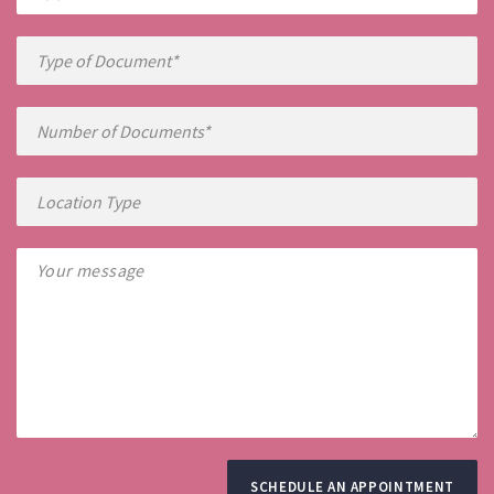
SCHEDULE AN APPOINTMENT