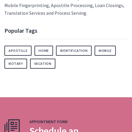
Mobile Fingerprinting, Apostille Processing, Loan Closings,
Translation Services and Process Serving.
Popular Tags
APOSTILLE
HOME
IDENTIFICATION
MOBILE
NOTARY
VACATION
APPOINTMENT FORM
Schedule an