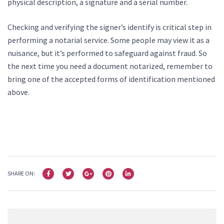
physical description, a signature and a serial number.
Checking and verifying the signer’s identify is critical step in
performing a notarial service. Some people may view it as a
nuisance, but it’s performed to safeguard against fraud. So
the next time you need a document notarized, remember to
bring one of the accepted forms of identification mentioned
above.
SHARE ON: