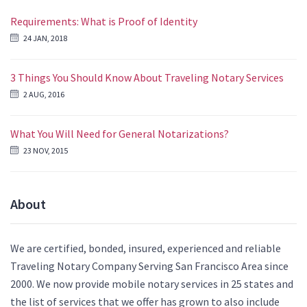
Requirements: What is Proof of Identity
24 JAN, 2018
3 Things You Should Know About Traveling Notary Services
2 AUG, 2016
What You Will Need for General Notarizations?
23 NOV, 2015
About
We are certified, bonded, insured, experienced and reliable
Traveling Notary Company Serving San Francisco Area since
2000. We now provide mobile notary services in 25 states and
the list of services that we offer has grown to also include