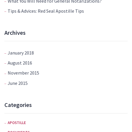
What You Will Need for General Notarizations?
Tips & Advices: Red Seal Apostille Tips
Archives
January 2018
August 2016
November 2015
June 2015
Categories
APOSTILLE