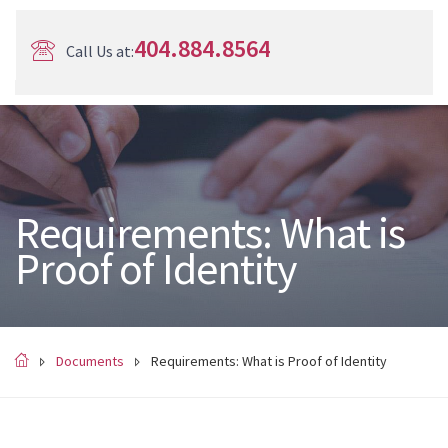
404.884.8564
Call Us at:
Requirements: What is
Proof of Identity
Documents
Requirements: What is Proof of Identity