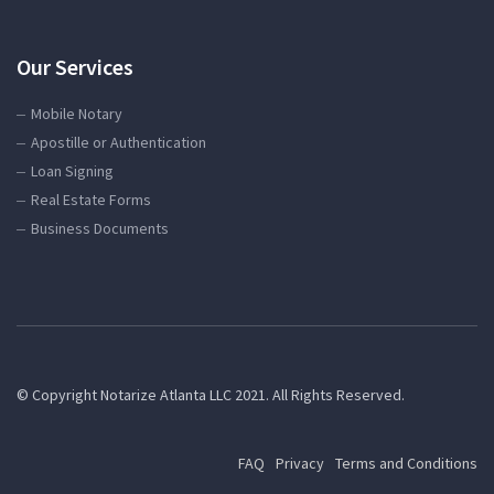
Our Services
Mobile Notary
Apostille or Authentication
Loan Signing
Real Estate Forms
Business Documents
© Copyright Notarize Atlanta LLC 2021. All Rights Reserved.
FAQ
Privacy
Terms and Conditions