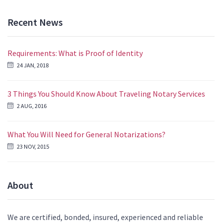
Recent News
Requirements: What is Proof of Identity
24 JAN, 2018
3 Things You Should Know About Traveling Notary Services
2 AUG, 2016
What You Will Need for General Notarizations?
23 NOV, 2015
About
We are certified, bonded, insured, experienced and reliable