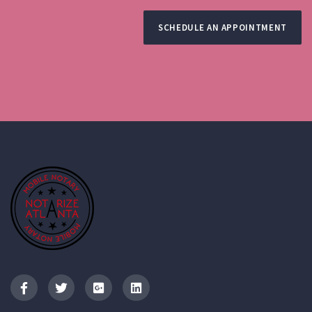
SCHEDULE AN APPOINTMENT