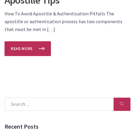
How To Avoid Apostille & Authentication Pitfalls The
apostille or authentication process has two components
that must be met in […]
READ MORE
Recent Posts