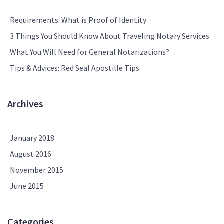
Requirements: What is Proof of Identity
3 Things You Should Know About Traveling Notary Services
What You Will Need for General Notarizations?
Tips & Advices: Red Seal Apostille Tips
Archives
January 2018
August 2016
November 2015
June 2015
Categories