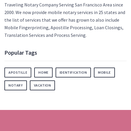
Traveling Notary Company Serving San Francisco Area since
2000. We now provide mobile notary services in 25 states and
the list of services that we offer has grown to also include
Mobile Fingerprinting, Apostille Processing, Loan Closings,
Translation Services and Process Serving.
Popular Tags
APOSTILLE
HOME
IDENTIFICATION
MOBILE
NOTARY
VACATION