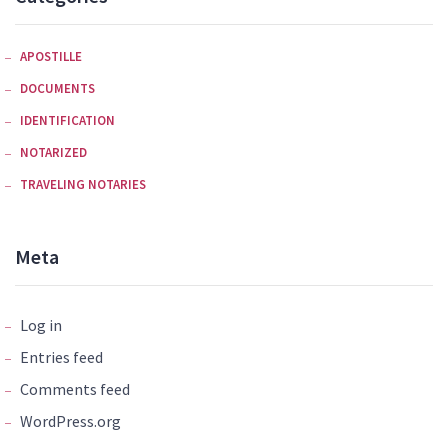
APOSTILLE
DOCUMENTS
IDENTIFICATION
NOTARIZED
TRAVELING NOTARIES
Meta
Log in
Entries feed
Comments feed
WordPress.org