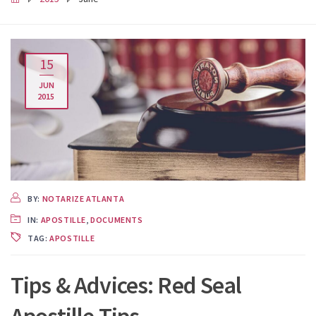
15
JUN
2015
BY:
NOTARIZE ATLANTA
IN:
APOSTILLE
,
DOCUMENTS
TAG:
APOSTILLE
Tips & Advices: Red Seal
Apostille Tips