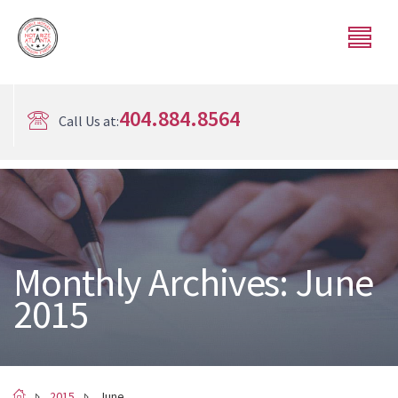
404.884.8564
Call Us at:
Monthly Archives: June
2015
2015
June