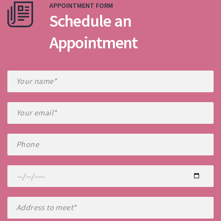
APPOINTMENT FORM
Schedule an
Appointment