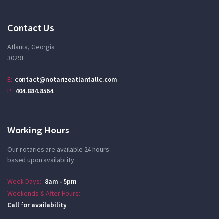
Contact Us
Atlanta, Georgia
30291
E:
contact@notarizeatlantallc.com
P:
404.884.8564
Working Hours
Our notaries are available 24 hours
based upon availability
Week Days:
8am - 5pm
Weekends & After Hours:
Call for availability