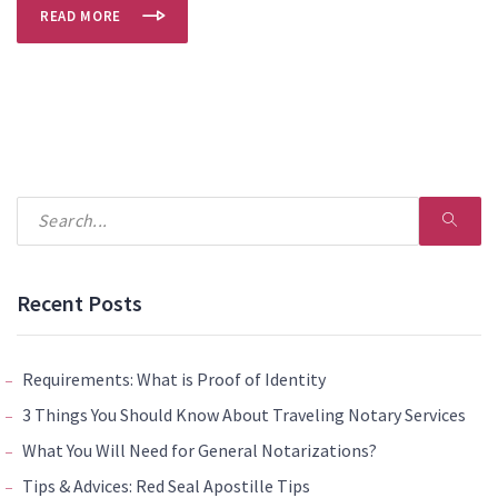
READ MORE
Recent Posts
Requirements: What is Proof of Identity
3 Things You Should Know About Traveling Notary Services
What You Will Need for General Notarizations?
Tips & Advices: Red Seal Apostille Tips