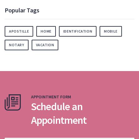
Popular Tags
APOSTILLE
HOME
IDENTIFICATION
MOBILE
NOTARY
VACATION
APPOINTMENT FORM
Schedule an
Appointment