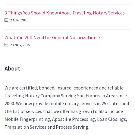
3 Things You Should Know About Traveling Notary Services
2 AUG, 2016
What You Will Need for General Notarizations?
23 NOV, 2015
About
We are certified, bonded, insured, experienced and reliable
Traveling Notary Company Serving San Francisco Area since
2000. We now provide mobile notary services in 25 states and
the list of services that we offer has grown to also include
Mobile Fingerprinting, Apostille Processing, Loan Closings,
Translation Services and Process Serving.