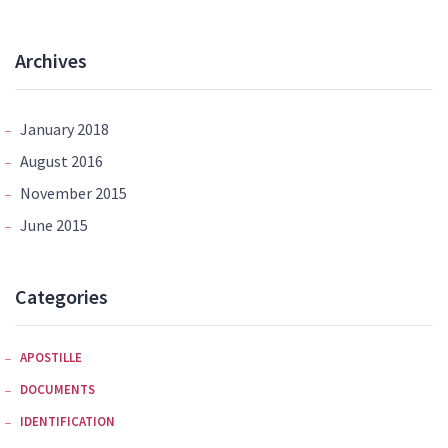
Archives
January 2018
August 2016
November 2015
June 2015
Categories
APOSTILLE
DOCUMENTS
IDENTIFICATION