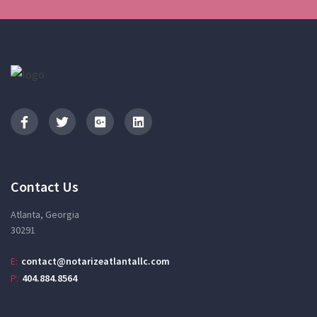
Contact Us
Atlanta, Georgia
30291
E:
contact@notarizeatlantallc.com
P:
404.884.8564