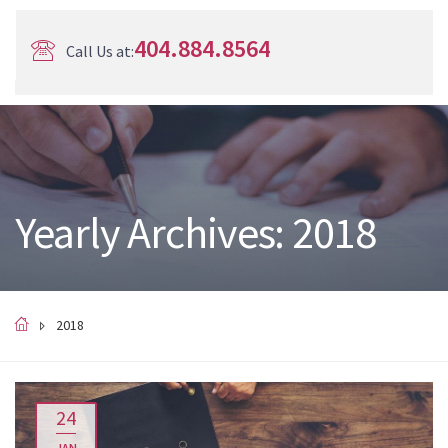
404.884.8564
Call Us at:
Yearly Archives: 2018
2018
24
JAN