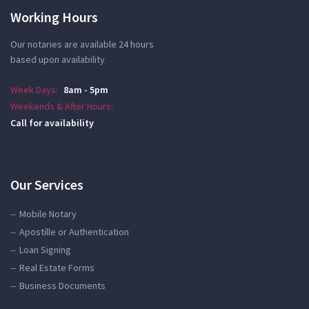
Working Hours
Our notaries are available 24 hours
based upon availability
Week Days:
8am - 5pm
Weekends & After Hours:
Call for availability
Our Services
Mobile Notary
Apostille or Authentication
Loan Signing
Real Estate Forms
Business Documents