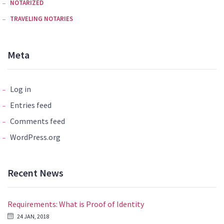
NOTARIZED
TRAVELING NOTARIES
Meta
Log in
Entries feed
Comments feed
WordPress.org
Recent News
Requirements: What is Proof of Identity
24 JAN, 2018