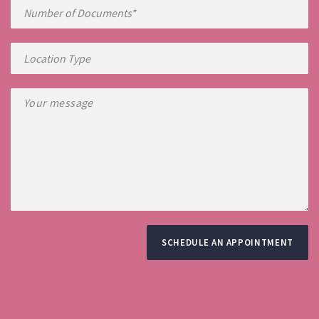
SCHEDULE AN APPOINTMENT