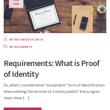
2018
BY:
NOTARIZE ATLANTA
IN:
DOCUMENTS
Requirements: What is Proof
of Identity
So, what’s considered an “acceptable” form of identification
when seeking the services of a notary public? Every signer
must show […]