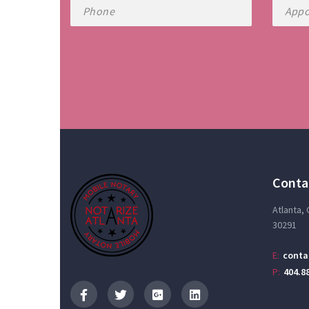
Conta
Atlanta,
30291
E:
conta
P:
404.8