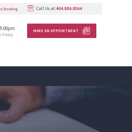
Call Us at:
404.884.8564
ne Booking
 5:00pm
MAKE AN APPOINTMENT
 Friday