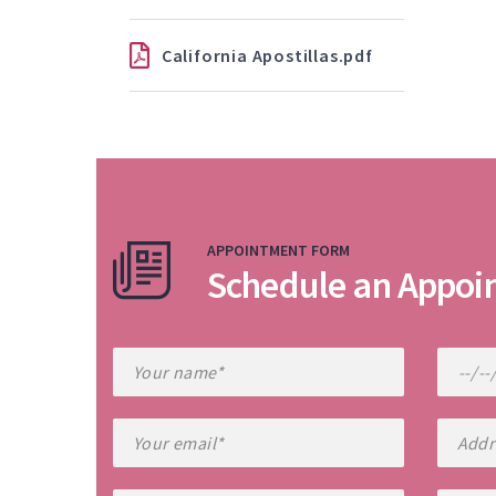
California Apostillas.pdf
APPOINTMENT FORM
Schedule an Appoi