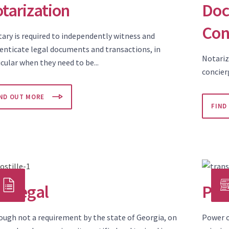
tarization
Doc
Con
tary is required to independently witness and
enticate legal documents and transactions, in
Notariz
cular when they need to be...
concier
IND OUT MORE
FIND
ralegal
Pow
ough not a requirement by the state of Georgia, on
Power o