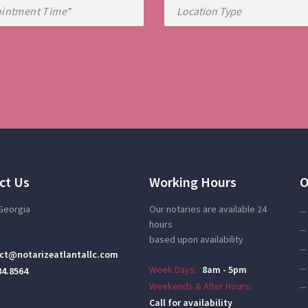
ct Us
Working Hours
O
 Georgia
Our notaries are available 24
hours
based upon availability
ct@notarizeatlantallc.com
Week Days:
8am - 5pm
84.8564
Weekends & After Hours:
Call for availability