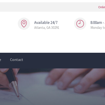
Onli
Available 24/7
8:00am -
Atlanta, GA 30291
Monday to
e
Contact