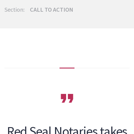
Section:
CALL TO ACTION
Red Seal Notaries takes