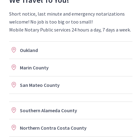
Short notice, last minute and emergency notarizations
welcome! No job is too big or too small!
Mobile Notary Public services 24 hours a day, 7 days a week.
Oukland
Marin County
San Mateo County
Southern Alameda County
Northern Contra Costa County