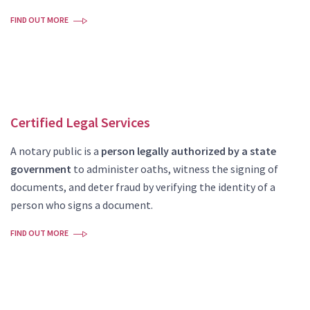
FIND OUT MORE
Certified Legal Services
A notary public is a
person legally authorized by a state
government
to administer oaths, witness the signing of
documents, and deter fraud by verifying the identity of a
person who signs a document.
FIND OUT MORE