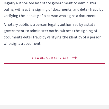
legally authorized by a state government to administer
oaths, witness the signing of documents, and deter fraud by
verifying the identity of a person who signs a document.
A notary public is a person legally authorized by a state
government to administer oaths, witness the signing of
documents deter fraud by verifying the identity of a person
who signs a document.
VIEW ALL OUR SERVICES