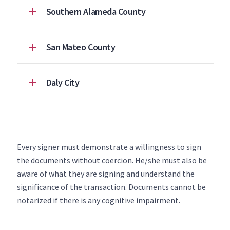
Southern Alameda County
San Mateo County
Daly City
Every signer must demonstrate a willingness to sign
the documents without coercion. He/she must also be
aware of what they are signing and understand the
significance of the transaction. Documents cannot be
notarized if there is any cognitive impairment.