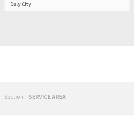
Daly City
Section:
SERVICE AREA