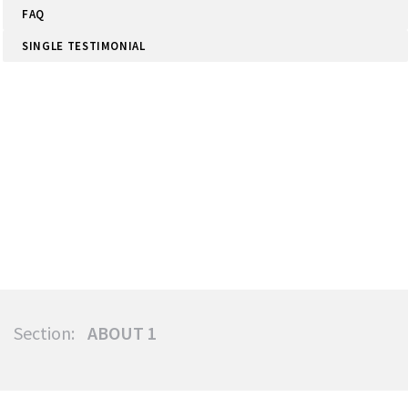
FAQ
SINGLE TESTIMONIAL
Section:
ABOUT 1