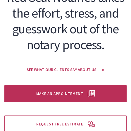
the effort, stress, and
guesswork out of the
notary process.
SEE WHAT OUR CLIENTS SAY ABOUT US
MAKE AN APPOINTEMENT
REQUEST FREE ESTIMATE