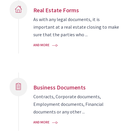
Real Estate Forms
As with any legal documents, it is
important at a real estate closing to make
sure that the parties who ...
AND MORE
Business Documents
Contracts, Corporate documents,
Employment documents, Financial
documents or any other ...
AND MORE