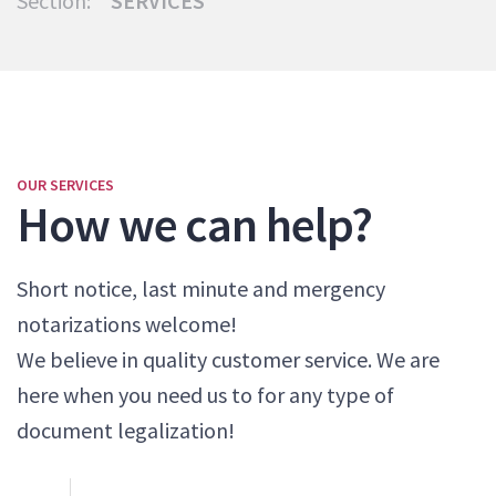
Section:
SERVICES
OUR SERVICES
How we can help?
Short notice, last minute and mergency
notarizations welcome!
We believe in quality customer service. We are
here when you need us to for any type of
document legalization!