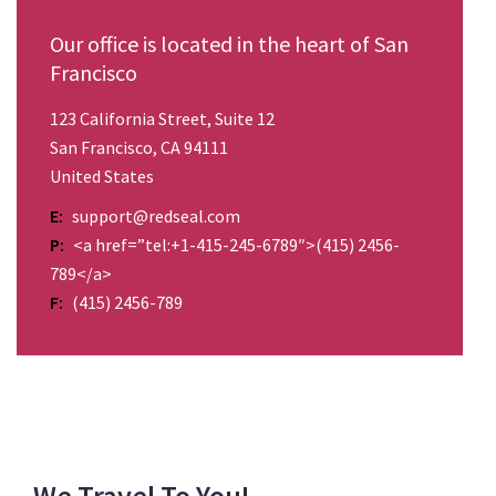
Our office is located in the heart of San
Francisco
123 California Street, Suite 12
San Francisco, CA 94111
United States
E:
support@redseal.com
P:
<a href=”tel:+1-415-245-6789″>(415) 2456-
789</a>
F:
(415) 2456-789
We Travel To You!