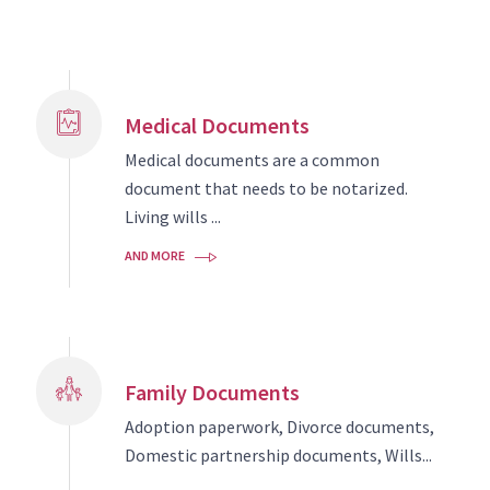
Medical Documents
Medical documents are a common
document that needs to be notarized.
Living wills ...
AND MORE
Family Documents
Adoption paperwork, Divorce documents,
Domestic partnership documents, Wills...