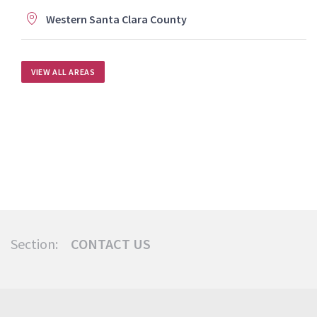
Western Santa Clara County
VIEW ALL AREAS
Section:
CONTACT US