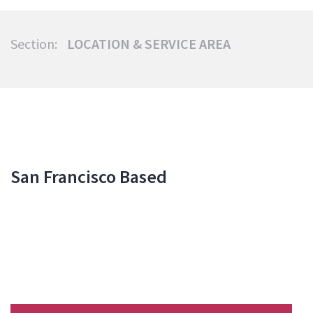
Section:
LOCATION & SERVICE AREA
San Francisco Based