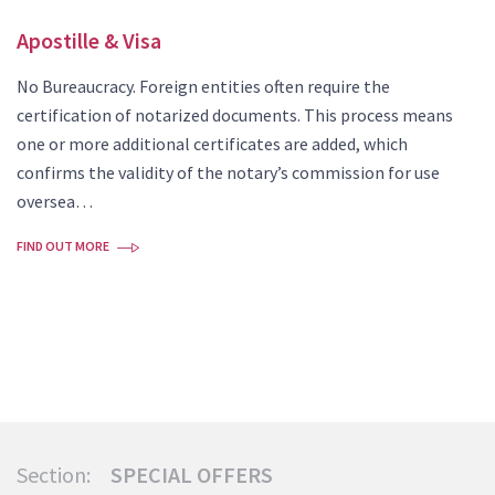
Apostille & Visa
No Bureaucracy. Foreign entities often require the
certification of notarized documents. This process means
one or more additional certificates are added, which
confirms the validity of the notary’s commission for use
oversea…
FIND OUT MORE
Section:
SPECIAL OFFERS