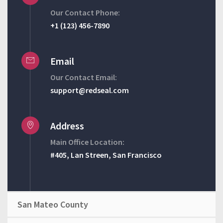
Our Contact Phone:
+1 (123) 456-7890
Email
Our Contact Email:
support@redseal.com
Address
Main Office Location:
#405, Lan Streen, San Francisco
San Mateo County