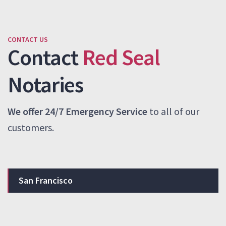
CONTACT US
Contact
Red Seal
Notaries
We offer 24/7 Emergency Service
to all of our
customers.
San Francisco