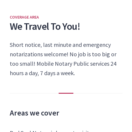
COVERAGE AREA
We Travel To You!
Short notice, last minute and emergency
notarizations welcome! No job is too big or
too small! Mobile Notary Public services 24
hours a day, 7 days a week.
Areas we cover