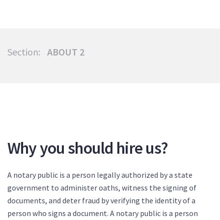
Section:
ABOUT 2
Why you should hire us?
A notary public is a person legally authorized by a state
government to administer oaths, witness the signing of
documents, and deter fraud by verifying the identity of a
person who signs a document. A notary public is a person