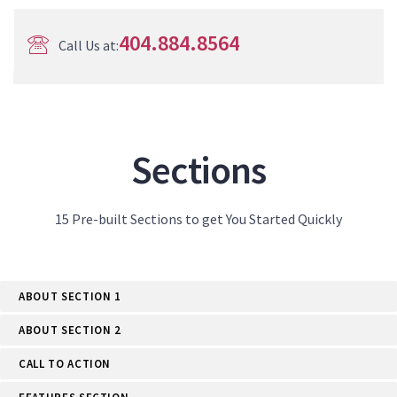
404.884.8564
Call Us at:
Sections
15 Pre-built Sections to get You Started Quickly
ABOUT SECTION 1
ABOUT SECTION 2
CALL TO ACTION