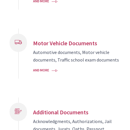
AND MORE
Motor Vehicle Documents
Automotive documents, Motor vehicle
documents, Traffic school exam documents
AND MORE
Additional Documents
Acknowledgments, Authorizations, Jail
documents, Jurats, Oaths, Passport