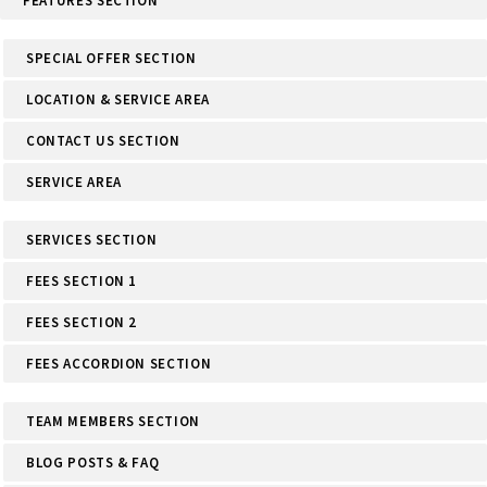
FEATURES SECTION
SPECIAL OFFER SECTION
LOCATION & SERVICE AREA
CONTACT US SECTION
SERVICE AREA
SERVICES SECTION
FEES SECTION 1
FEES SECTION 2
FEES ACCORDION SECTION
TEAM MEMBERS SECTION
BLOG POSTS & FAQ