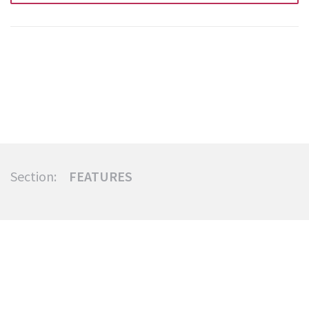
Section:
FEATURES