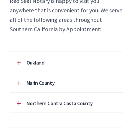
Red Seal Notary is happy to visit you
anywhere that is convenient for you. We serve
all of the following areas throughout
Southern California by Appointment:
Oukland
Marin County
Northern Contra Costa County