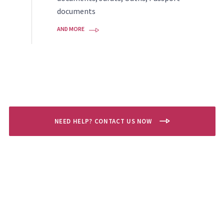
documents
AND MORE
NEED HELP? CONTACT US NOW