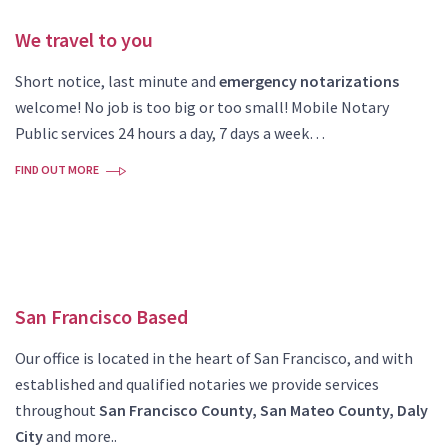
We travel to you
Short notice, last minute and
emergency notarizations
welcome! No job is too big or too small! Mobile Notary
Public services 24 hours a day, 7 days a week…
FIND OUT MORE
San Francisco Based
Our office is located in the heart of San Francisco, and with
established and qualified notaries we provide services
throughout
San Francisco County, San Mateo County, Daly
City
and more..