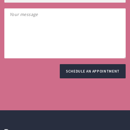
SCHEDULE AN APPOINTMENT