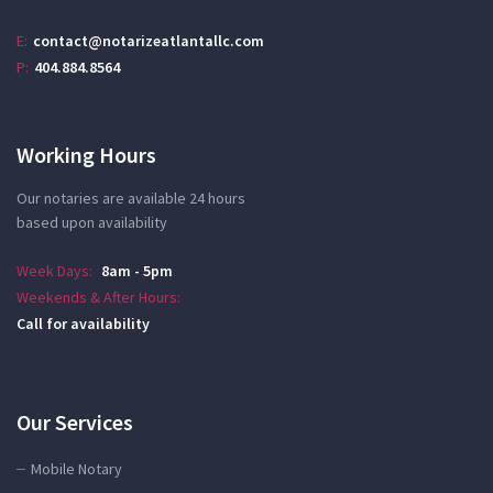
E:
contact@notarizeatlantallc.com
P:
404.884.8564
Working Hours
Our notaries are available 24 hours
based upon availability
Week Days:
8am - 5pm
Weekends & After Hours:
Call for availability
Our Services
Mobile Notary