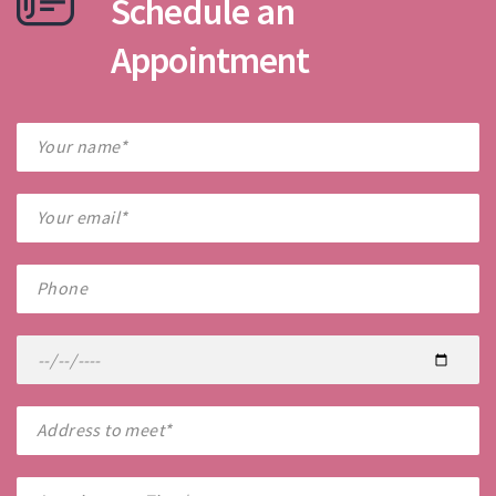
Schedule an
Appointment