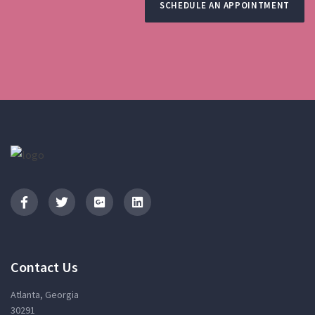
SCHEDULE AN APPOINTMENT
Contact Us
Atlanta, Georgia
30291