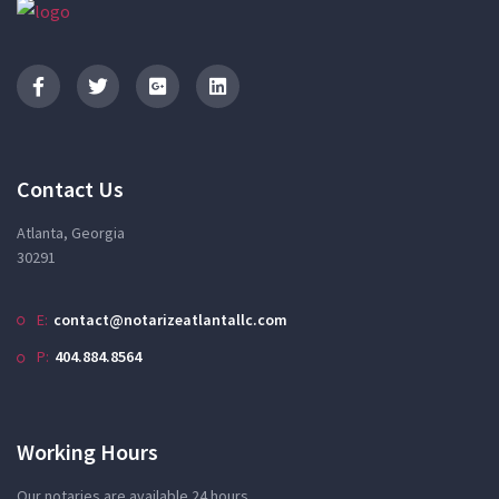
Contact Us
Atlanta, Georgia
30291
E:
contact@notarizeatlantallc.com
P:
404.884.8564
Working Hours
Our notaries are available 24 hours