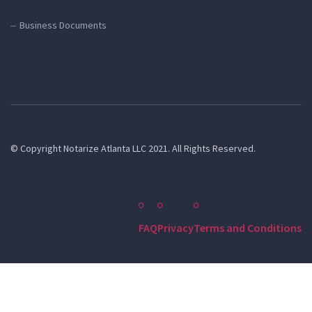
Business Documents
© Copyright Notarize Atlanta LLC 2021. All Rights Reserved.
FAQ
Privacy
Terms and Conditions