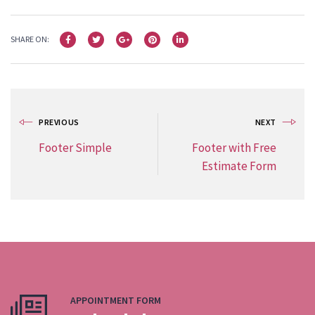
SHARE ON:
PREVIOUS
NEXT
Footer Simple
Footer with Free
Estimate Form
APPOINTMENT FORM