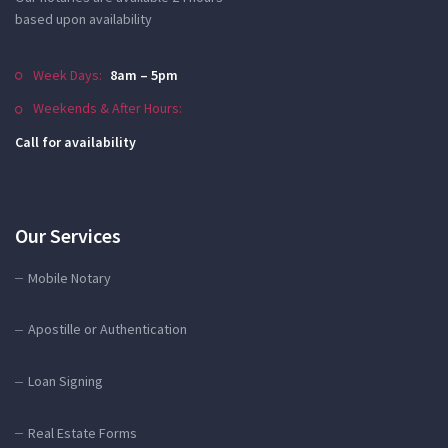
based upon availability
Week Days:
8am – 5pm
Weekends & After Hours:
Call for availability
Our Services
Mobile Notary
Apostille or Authentication
Loan Signing
Real Estate Forms