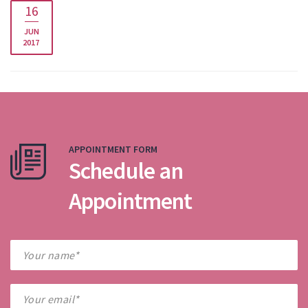
16
JUN
2017
APPOINTMENT FORM
Schedule an
Appointment