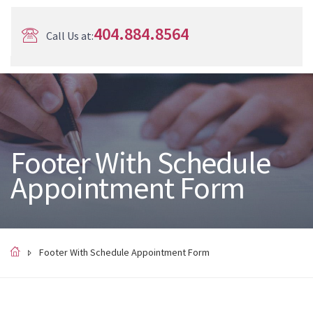
404.884.8564
Call Us at:
Footer With Schedule
Appointment Form
Footer With Schedule Appointment Form