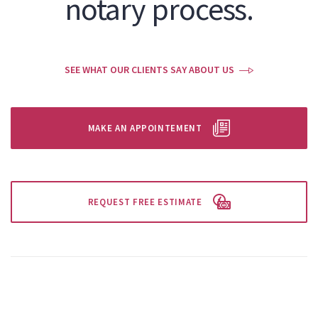
notary process.
SEE WHAT OUR CLIENTS SAY ABOUT US
MAKE AN APPOINTEMENT
REQUEST FREE ESTIMATE