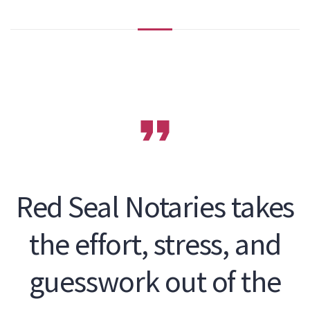
Red Seal Notaries takes
the effort, stress, and
guesswork out of the