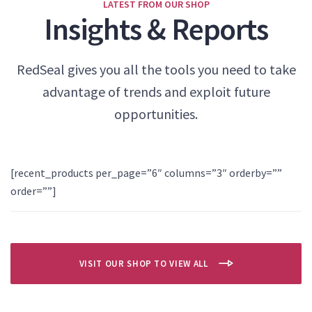
LATEST FROM OUR SHOP
Insights & Reports
RedSeal gives you all the tools you need to take
advantage of trends and exploit future
opportunities.
[recent_products per_page=”6″ columns=”3″ orderby=””
order=””]
VISIT OUR SHOP TO VIEW ALL