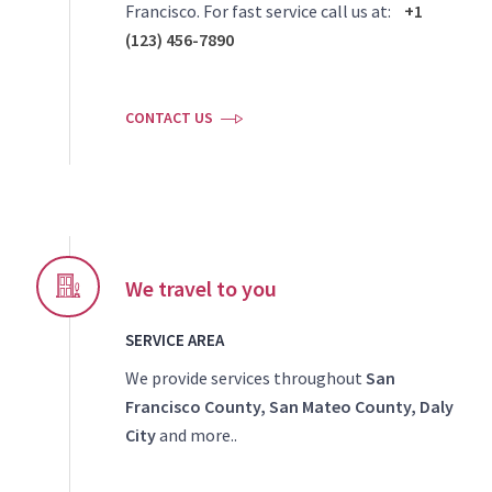
Francisco. For fast service call us at:
+1
(123) 456-7890
CONTACT US
We travel to you
SERVICE AREA
We provide services throughout
San
Francisco County, San Mateo County, Daly
City
and more..