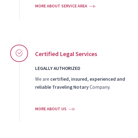
MORE ABOUT SERVICE AREA
Certified Legal Services
LEGALLY AUTHORIZED
We are
certified, insured, experienced and
reliable Traveling Notary
Company.
MORE ABOUT US