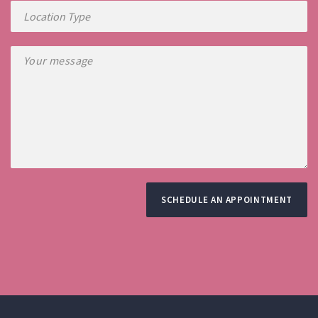
SCHEDULE AN APPOINTMENT