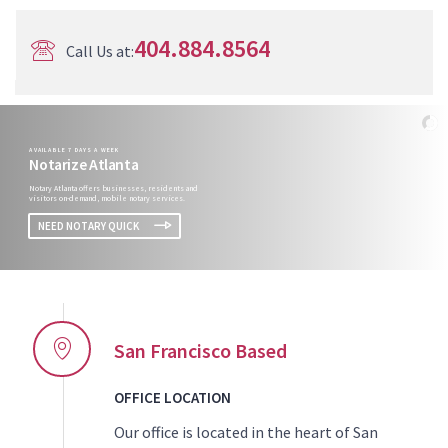
404.884.8564
Call Us at:
AVAILABLE 7 DAYS A WEEK
Notarize Atlanta
Notary Atlanta offers businesses, residents and
visitors on-demand, mobile notary services.
NEED NOTARY QUICK
San Francisco Based
OFFICE LOCATION
Our office is located in the heart of San