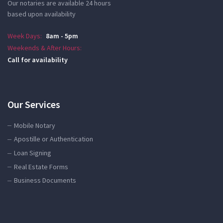
Our notaries are available 24 hours
based upon availability
Week Days:
8am - 5pm
Weekends & After Hours:
Call for availability
Our Services
Mobile Notary
Apostille or Authentication
Loan Signing
Real Estate Forms
Business Documents