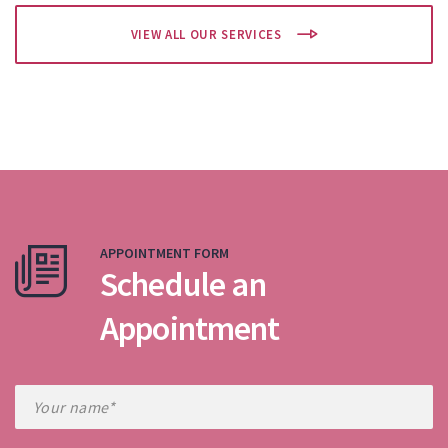
VIEW ALL OUR SERVICES
APPOINTMENT FORM
Schedule an
Appointment