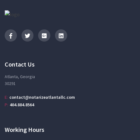
Contact Us
Atlanta, Georgia
30291
E:
contact@notarizeatlantallc.com
P:
404.884.8564
Working Hours