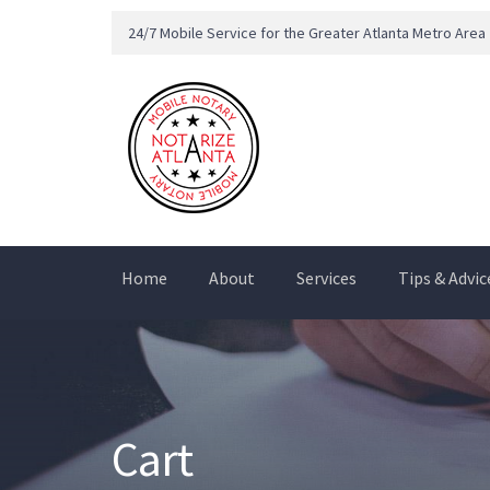
24/7 Mobile Service for the Greater Atlanta Metro Area
Home
About
Services
Tips & Advic
Cart