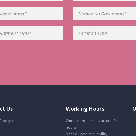
ct Us
Working Hours
O
 Georgia
Our notaries are available 24
hours
based upon availability