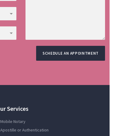
SCHEDULE AN APPOINTMENT
ur Services
Mobile Notary
Apostille or Authentication