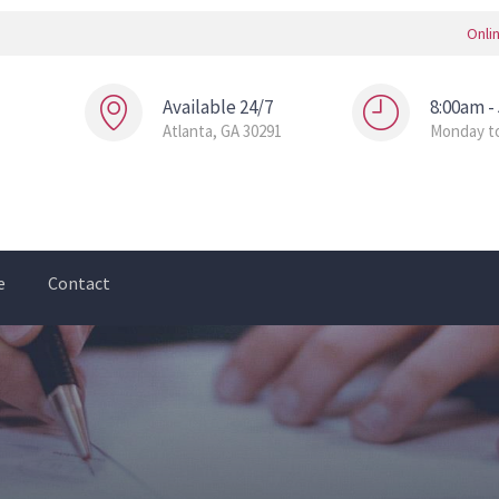
Onli
Available 24/7
8:00am -
Atlanta, GA 30291
Monday to
e
Contact