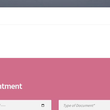
ntment