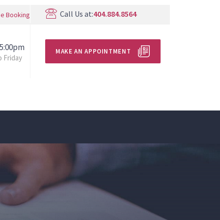
Call Us at:
404.884.8564
ne Booking
 5:00pm
MAKE AN APPOINTMENT
 Friday