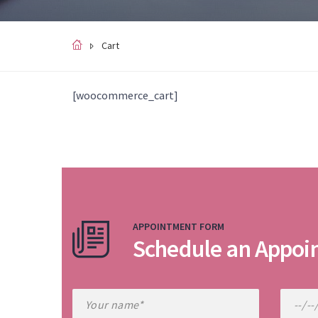
Cart
[woocommerce_cart]
APPOINTMENT FORM
Schedule an Appoi