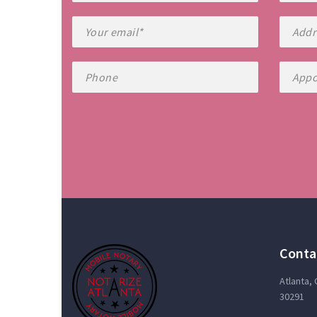
Conta
Atlanta,
30291