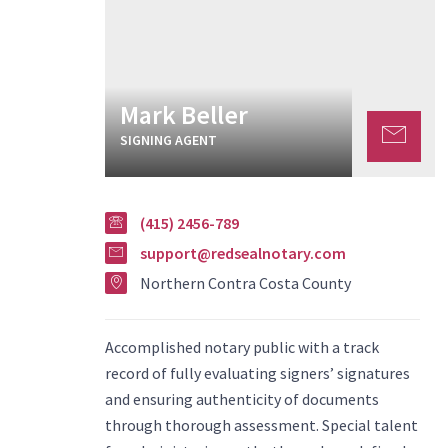
Mark Beller
SIGNING AGENT
(415) 2456-789
support@redsealnotary.com
Northern Contra Costa County
Accomplished notary public with a track
record of fully evaluating signers’ signatures
and ensuring authenticity of documents
through thorough assessment. Special talent