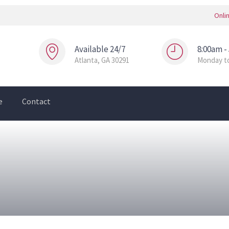
Onli
Available 24/7
8:00am -
Atlanta, GA 30291
Monday to
e
Contact