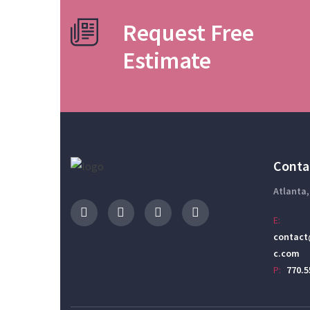
Request Free
Estimate
Conta
Atlanta,
E:
contact
c.com
P:
770.5