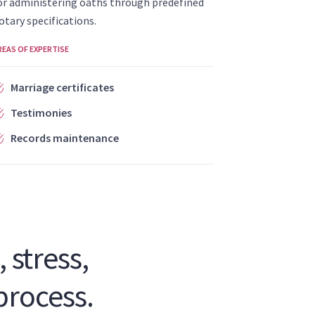
or administering oaths through predefined
otary specifications.
REAS OF EXPERTISE
Marriage certificates
Testimonies
Records maintenance
 stress,
process.