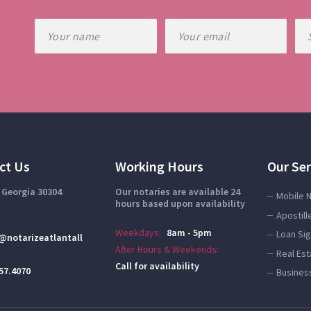
ct Us
Working Hours
Our Ser
 Georgia 30304
Our notaries are available 24
Mobile 
hours based upon availability
Apostill
Weekdays:
8am - 5pm
Loan Si
@notarizeatlantall
After Hours & Weekends:
Real Es
Call for availability
57.4070
Busines