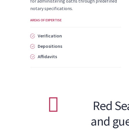
for administering oaths through predefined
notary specifications.
AREAS OF EXPERTISE
Verification
Depositions
Affidavits
Red Sea
and gue