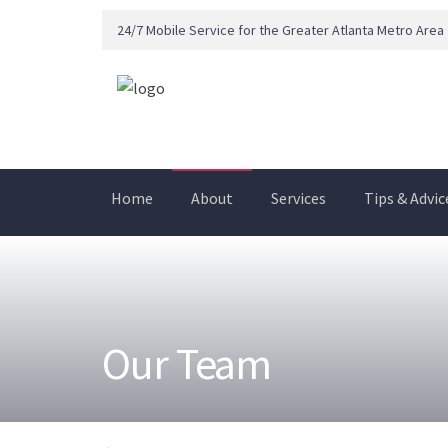
24/7 Mobile Service for the Greater Atlanta Metro Area
Home
About
Services
Tips & Advic
Our Team