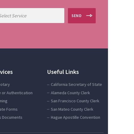
SEND
vices
Useful Links
Notary
California Secretary of State
e or Authentication
Alameda County Clerk
gning
San Francisco County Clerk
tate Forms
San Mateo County Clerk
s Documents
Hague Apostille Convention