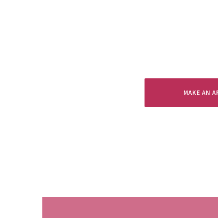
MAKE AN 