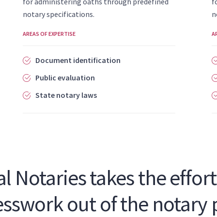
for administering oaths through predefined
f
notary specifications.
n
AREAS OF EXPERTISE
A
Document identification
Public evaluation
State notary laws
l Notaries takes the effort,
sswork out of the notary 