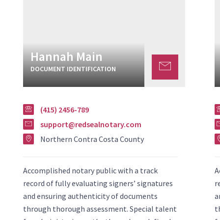
Hannah Main
DOCUMENT IDENTIFICATION
(415) 2456-789
support@redsealnotary.com
Northern Contra Costa County
Accomplished notary public with a track
A
record of fully evaluating signers’ signatures
r
and ensuring authenticity of documents
a
through thorough assessment. Special talent
t