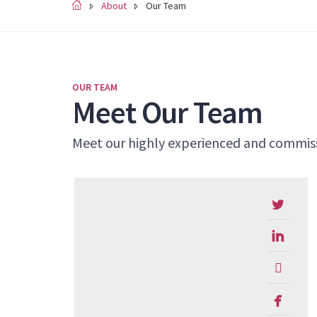
About
Our Team
OUR TEAM
Meet Our Team
Meet our highly experienced and commiss