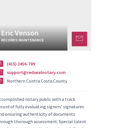
Eric Venson
RECORDS MAINTENANCE
(415) 2456-789
support@redsealnotary.com
Northern Contra Costa County
ccomplished notary public with a track
ecord of fully evaluating signers’ signatures
nd ensuring authenticity of documents
hrough thorough assessment. Special talent