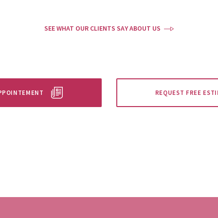
SEE WHAT OUR CLIENTS SAY ABOUT US
APPOINTEMENT
REQUEST FREE EST