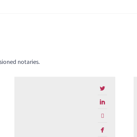
ioned notaries.