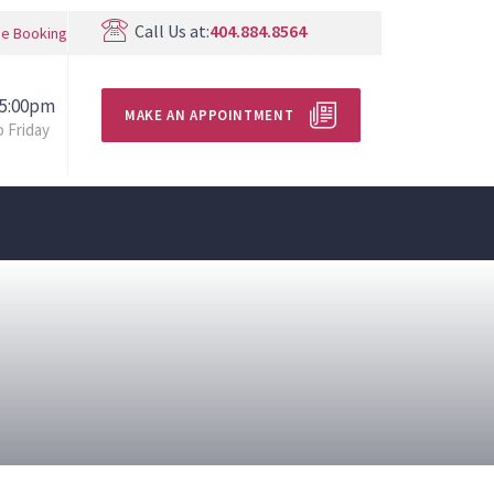
Call Us at:
404.884.8564
ne Booking
 5:00pm
MAKE AN APPOINTMENT
 Friday